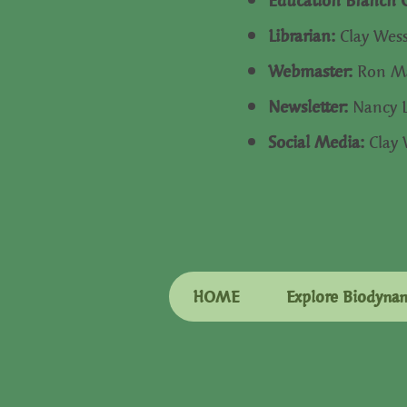
Education Branch 
Librarian:
Clay Wes
Webmaster:
Ron Ma
Newsletter:
Nancy 
Social Media:
Clay
HOME
Explore Biodyna