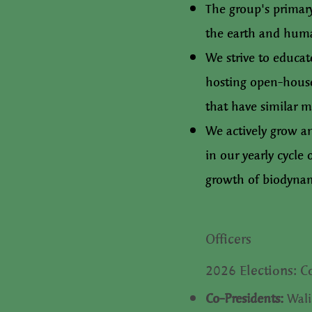
The group's primar
the earth and huma
We strive to educa
hosting open-house
that have similar m
We actively grow a
in our yearly cycle
growth of biodynam
Officers​
2026 Elections: C
Co-Presidents:
Wali