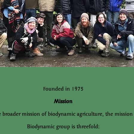
Founded in 1975
Mission
e broader mission of biodynamic agriculture, the mission
Biodynamic group is threefold: