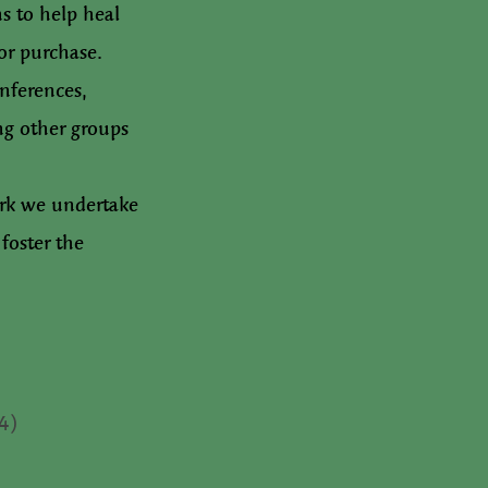
s to help heal
or purchase.
nferences,
ng other groups
ork we undertake
foster the
(4)