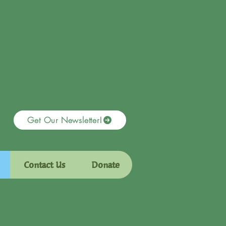
Get Our Newsletter!
Contact Us
Donate