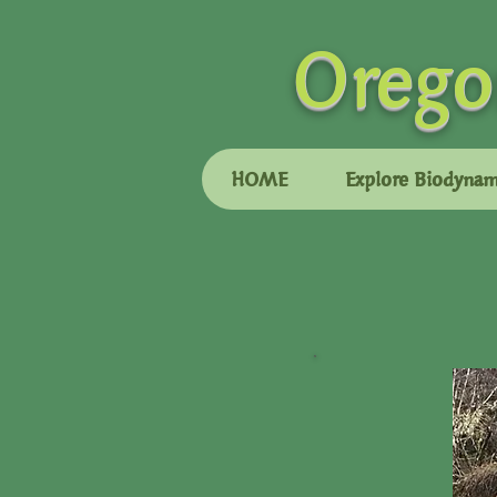
Orego
HOME
Explore Biodynam