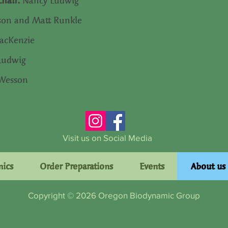
Chair:
Nancy Ludwig
son and Matt Runkle
cKenzie
Ludwig
 Wesson
Visit us on Social Media
mics
Order Preparations
Events
About us
Copyright © 2026 Oregon Biodynamic Group