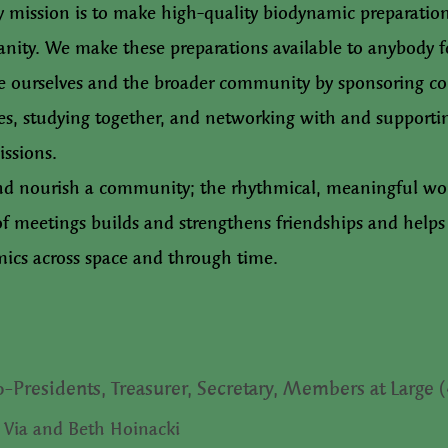
y mission is to make high-quality biodynamic preparation
nity. We make these preparations available to anybody f
te ourselves and the broader community by sponsoring co
s, studying together, and networking with and supporti
issions.
nd nourish a community; the rhythmical, meaningful w
 of meetings builds and strengthens friendships and helps 
ics across space and through time.
o-Presidents, Treasurer, Secretary, Members at Large 
 Via and Beth Hoinacki