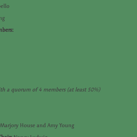
pello
ung
mbers:
th a quorum of 4 members (at least 50%)
Marjory House and Amy Young