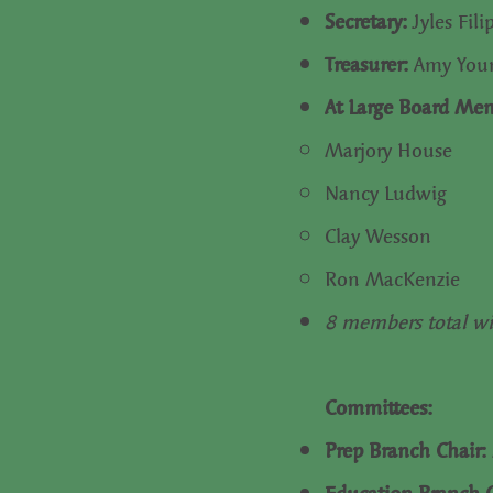
Secretary:
Jyles Fili
Treasurer:
Amy Yo
At Large Board Me
Marjory House
Nancy Ludwig
Clay Wesson
Ron MacKenzie
8 members total wi
Committees:
Prep Branch Chair: