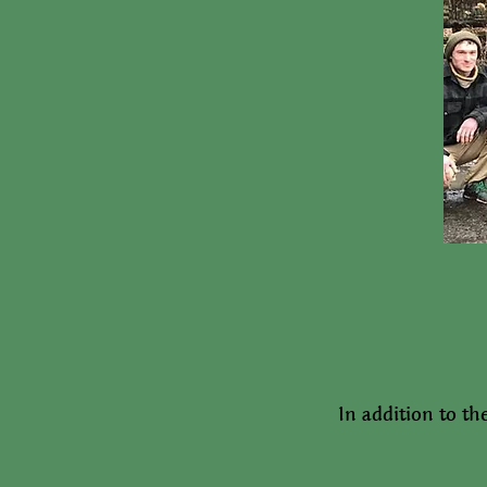
In addition to th