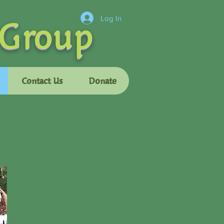
 Group
Log In
Contact Us
Donate