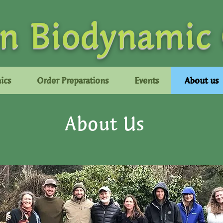
n Biodynamic
ics
Order Preparations
Events
About us
About Us