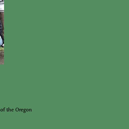
 of the Oregon