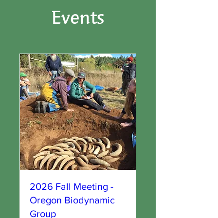
Events
2026 Fall Meeting -
Oregon Biodynamic
Group