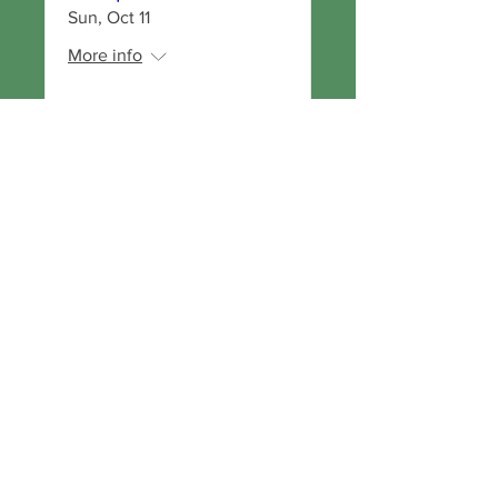
Sun, Oct 11
More info
RSVP
Get Our Newsletter!
Visit us on
Social
Media
Copyright
© 2026
Oregon
Biodynami