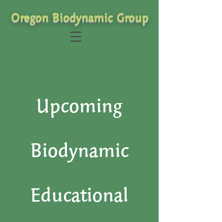
Oregon Biodynamic Group
Upcoming
Biodynamic
Educational