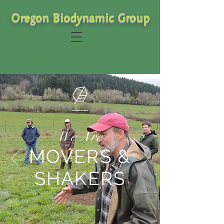
Oregon Biodynamic Group
We Are
MOVERS &
SHAKERS