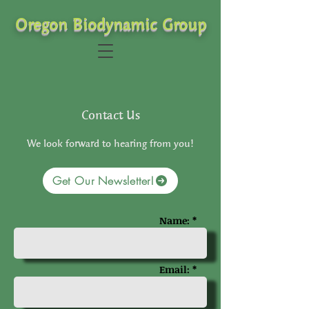
Oregon Biodynamic Group
Contact Us
We look forward to hearing from you!
Get Our Newsletter!
Name: *
Email: *