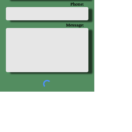
Phone:
Message:
Get in touch
Get Our Newsletter!
Visit us on