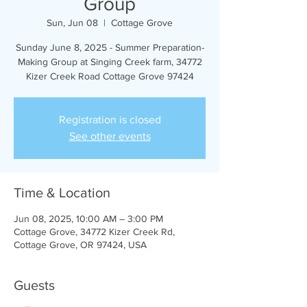
Group
Sun, Jun 08
  |  
Cottage Grove
Sunday June 8, 2025 - Summer Preparation-
Making Group at Singing Creek farm, 34772
Kizer Creek Road Cottage Grove 97424
Registration is closed
See other events
Time & Location
Jun 08, 2025, 10:00 AM – 3:00 PM
Cottage Grove, 34772 Kizer Creek Rd,
Cottage Grove, OR 97424, USA
Guests