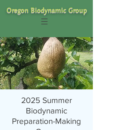
Oregon Biodynamic Group
2025 Summer
Biodynamic
Preparation-Making