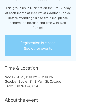
This group usually meets on the 3rd Sunday
of each month at 1:00 PM at Goodbar Books.
Before attending for the first time, please
confirm the location and time with Matt
Runkel.
Registration is closed
See other events
Time & Location
Nov 16, 2025, 1:00 PM – 3:00 PM
Goodbar Books, 811 E Main St, Cottage
Grove, OR 97424, USA
About the event