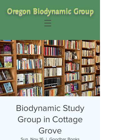
Oregon Biodynamic Group
Biodynamic Study
Group in Cottage
Grove
Sun, Nov 16
  |  
Goodbar Books