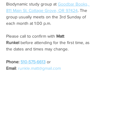
Biodynamic study group at 
Goodbar Books, 
811 Main St. Cottage Grove, OR 97424
. The 
group usually meets on the 3rd Sunday of 
each month at 1:00 p.m. 
Please call to confirm with 
Matt 
Runkel
 before attending for the first time, as 
the dates and times may change. 
Phone: 
510-575-6613
 or 
Email
: 
runkle.matt@gmail.com
Share this event