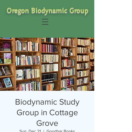
Oregon Biodynamic Group
Biodynamic Study
Group in Cottage
Grove
Sun, Dec 21
  |  
Goodbar Books