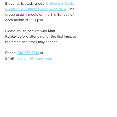
Biodynamic study group at 
Goodbar Books, 
811 Main St. Cottage Grove, OR 97424
. The 
group usually meets on the 3rd Sunday of 
each month at 1:00 p.m. 
Please call to confirm with 
Matt 
Runkel
 before attending for the first time, as 
the dates and times may change. 
Phone: 
510-575-6613
 or 
Email
: 
runkle.matt@gmail.com
Share this event