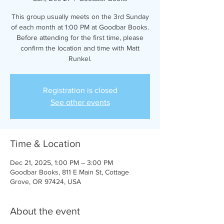
This group usually meets on the 3rd Sunday
of each month at 1:00 PM at Goodbar Books.
Before attending for the first time, please
confirm the location and time with Matt
Runkel.
Registration is closed
See other events
Time & Location
Dec 21, 2025, 1:00 PM – 3:00 PM
Goodbar Books, 811 E Main St, Cottage
Grove, OR 97424, USA
About the event