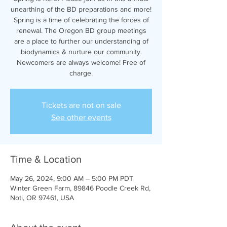
unearthing of the BD preparations and more!
Spring is a time of celebrating the forces of
renewal. The Oregon BD group meetings
are a place to further our understanding of
biodynamics & nurture our community.
Newcomers are always welcome! Free of
charge.
Tickets are not on sale
See other events
Time & Location
May 26, 2024, 9:00 AM – 5:00 PM PDT
Winter Green Farm, 89846 Poodle Creek Rd,
Noti, OR 97461, USA