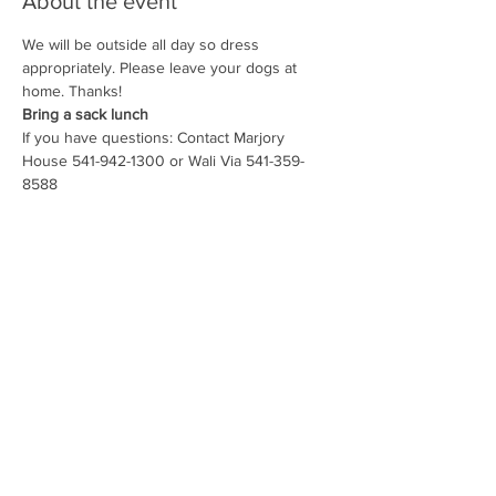
About the event
We will be outside all day so dress 
appropriately. Please leave your dogs at 
Bring a sack lunch
If you have questions: Contact Marjory 
House 541-942-1300 or Wali Via 541-359-
8588
Share this event