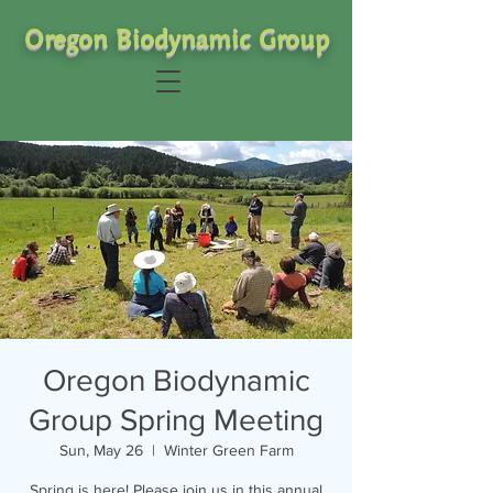
Oregon Biodynamic Group
Oregon Biodynamic
Group Spring Meeting
Sun, May 26
  |  
Winter Green Farm
Spring is here! Please join us in this annual