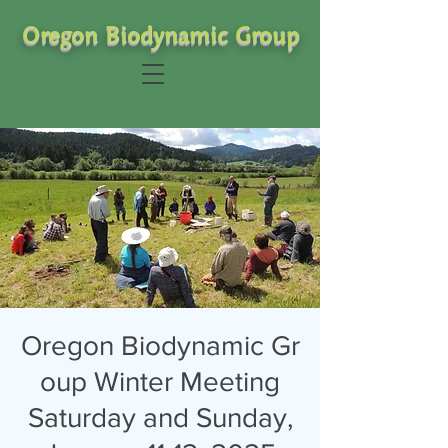
Oregon Biodynamic Group
Oregon Biodynamic Gr
oup Winter Meeting
Saturday and Sunday,