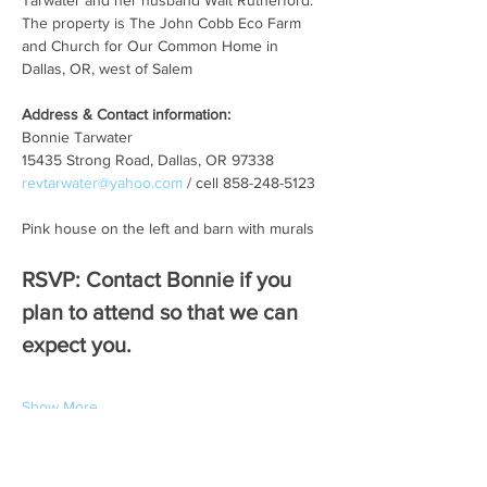
Tarwater and her husband Walt Rutherford. 
The property is The John Cobb Eco Farm 
and Church for Our Common Home in 
Dallas, OR, west of Salem   
Address & Contact information:
Bonnie Tarwater
15435 Strong Road, Dallas, OR 97338
revtarwater@yahoo.com
 / cell 858-248-5123
Pink house on the left and barn with murals
RSVP: Contact Bonnie if you 
plan to attend so that we can 
expect you. 
Show More