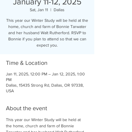
January 11-12, 2025
Sat, Jan 11
  |  
Dallas
This year our Winter Study will be held at the
home, church and farm of Bonnie Tarwater
and her husband Walt Rutherford. RSVP to
Bonnie if you plan to attend so that we can
expect you.
Time & Location
Jan 11, 2025, 12:00 PM – Jan 12, 2025, 1:00
PM
Dallas, 15435 Strong Rd, Dallas, OR 97338,
USA
About the event
This year our Winter Study will be held at 
the home, church and farm of Bonnie 