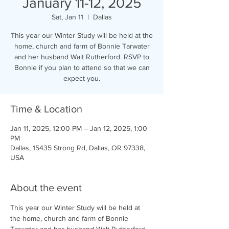
January 11-12, 2025
Sat, Jan 11
  |  
Dallas
This year our Winter Study will be held at the
home, church and farm of Bonnie Tarwater
and her husband Walt Rutherford. RSVP to
Bonnie if you plan to attend so that we can
expect you.
Time & Location
Jan 11, 2025, 12:00 PM – Jan 12, 2025, 1:00
PM
Dallas, 15435 Strong Rd, Dallas, OR 97338,
USA
About the event
This year our Winter Study will be held at 
the home, church and farm of Bonnie 