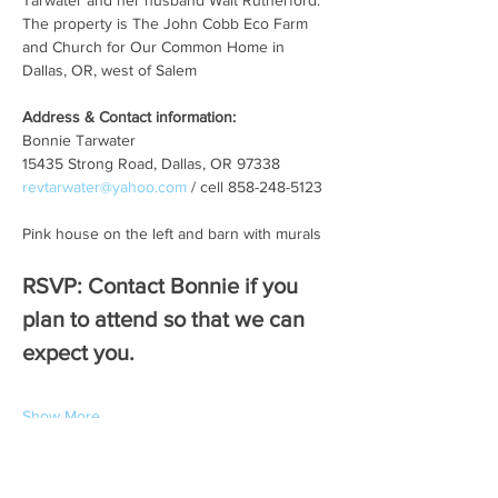
Tarwater and her husband Walt Rutherford. 
The property is The John Cobb Eco Farm 
and Church for Our Common Home in 
Dallas, OR, west of Salem   
Address & Contact information:
Bonnie Tarwater
15435 Strong Road, Dallas, OR 97338
revtarwater@yahoo.com
 / cell 858-248-5123
Pink house on the left and barn with murals
RSVP: Contact Bonnie if you 
plan to attend so that we can 
expect you. 
Show More