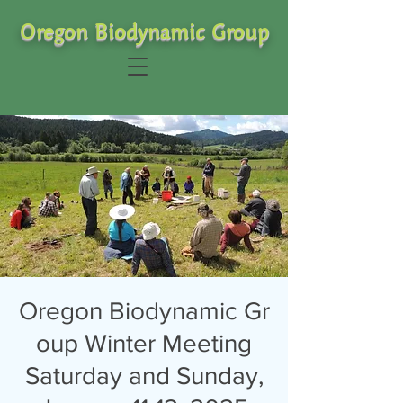
Oregon Biodynamic Group
Oregon Biodynamic Gr
oup Winter Meeting
Saturday and Sunday,