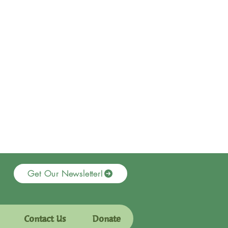
Get Our Newsletter!
Contact Us
Donate