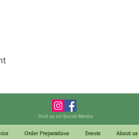
nt
Visit us on Social Media
mics
Order Preparations
Events
About us