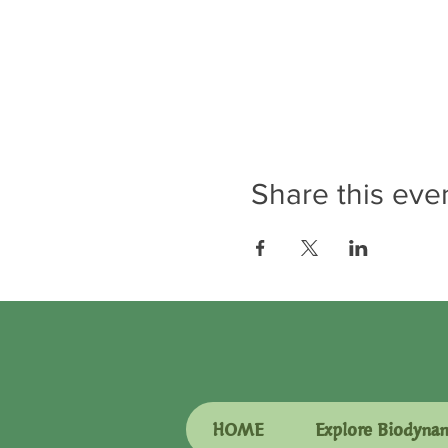
Share this eve
HOME
Explore Biodyna