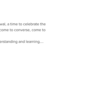
wal, a time to celebrate the 
 come to converse, come to 
rstanding and learning.... 