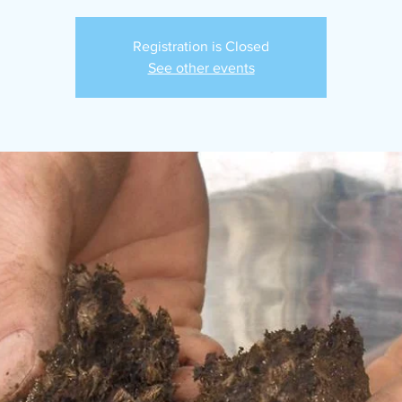
Registration is Closed
See other events