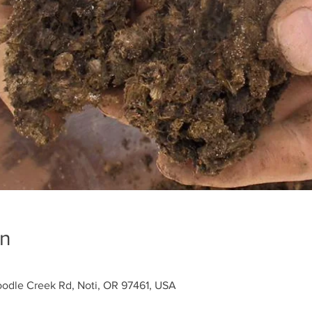
on
odle Creek Rd, Noti, OR 97461, USA