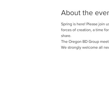
About the eve
Spring is here! Please join u
forces of creation, a time 
share. 
The Oregon BD Group meetings
We strongly welcome all ne