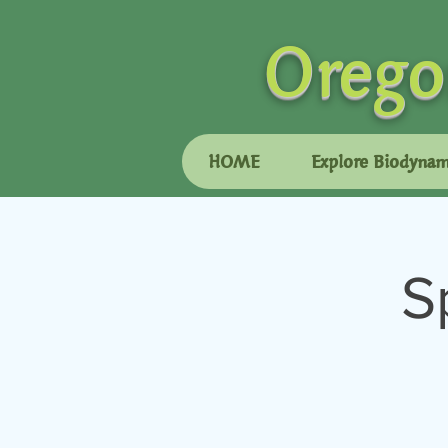
Orego
HOME
Explore Biodynam
S