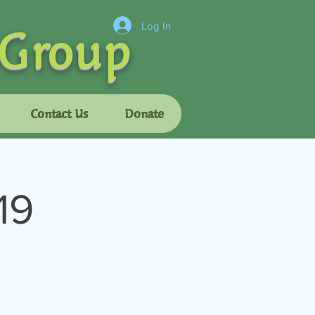
 Group
Log In
Contact Us
Donate
19