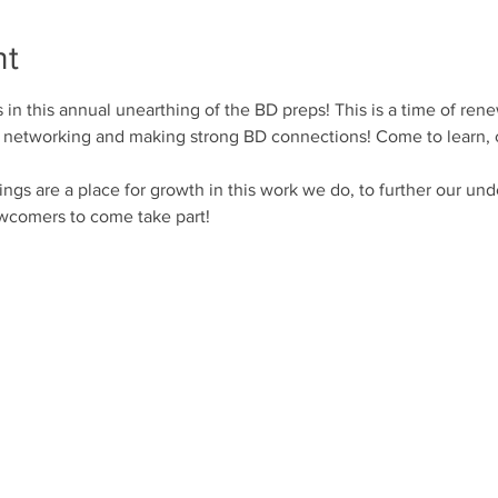
nt
s in this annual unearthing of the BD preps! This is a time of rene
for networking and making strong BD connections! Come to learn,
 are a place for growth in this work we do, to further our unde
wcomers to come take part!