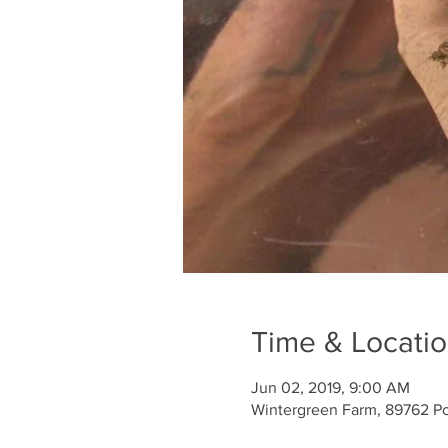
Time & Locati
Jun 02, 2019, 9:00 AM
Wintergreen Farm, 89762 Po