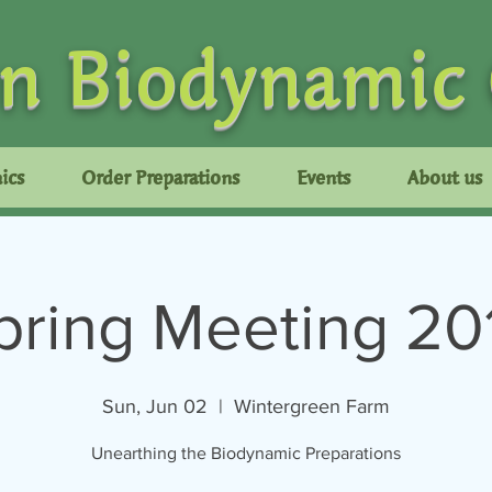
n Biodynamic
ics
Order Preparations
Events
About us
pring Meeting 20
Sun, Jun 02
  |  
Wintergreen Farm
Unearthing the Biodynamic Preparations