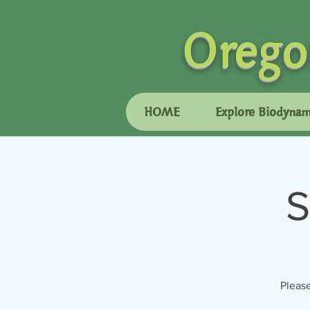
Orego
HOME
Explore Biodynam
S
Please