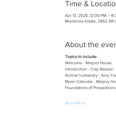
Time & Locati
Apr 13, 2025, 12:00 PM – 4
Montinore Estate, 3663 SW D
About the eve
Topics to include:
Welcome - Marjory House
Introduction - Clay Wesson
Animal husbandry - Amy You
Moon Calendar - Marjory H
Foundations of Preparations
Show More