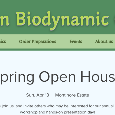
n Biodynamic
ics
Order Preparations
Events
About us
pring Open Hou
Sun, Apr 13
  |  
Montinore Estate
 join us, and invite others who may be interested for our annual
workshop and hands-on presentation day!