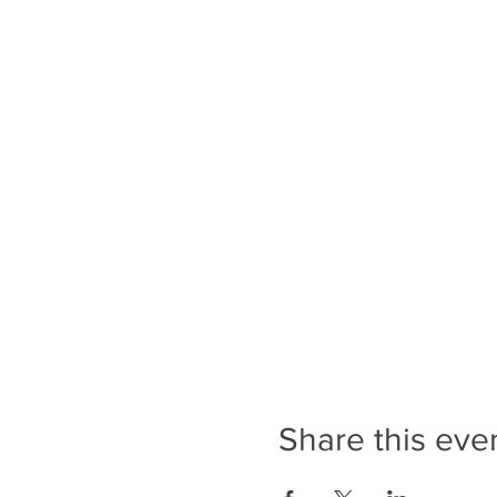
Share this eve