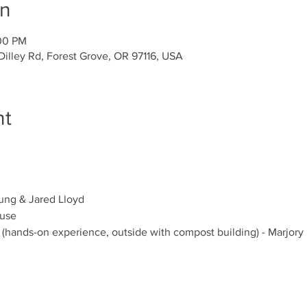
on
:00 PM
illey Rd, Forest Grove, OR 97116, USA
nt
ng & Jared Lloyd 
ouse
 (hands-on experience, outside with compost building) - Marjory 