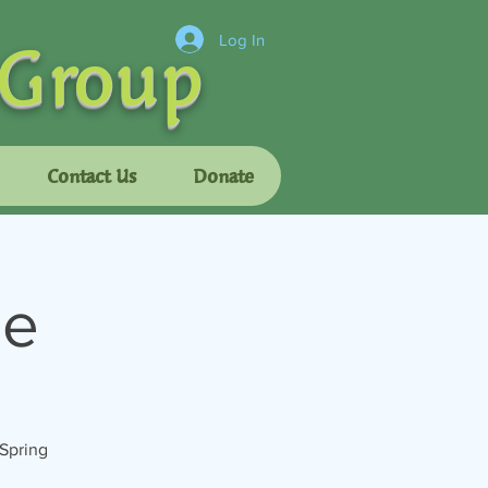
 Group
Log In
Contact Us
Donate
se
 Spring