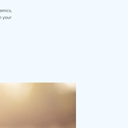
namics,
n your