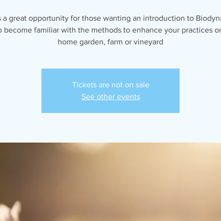
s a great opportunity for those wanting an introduction to Biody
o become familiar with the methods to enhance your practices o
home garden, farm or vineyard
Tickets are not on sale
See other events