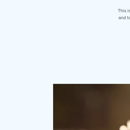
This i
and t