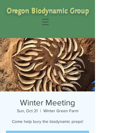
Oregon Biodynamic Group
Winter Meeting
Sun, Oct 21
  |  
Winter Green Farm
Come help bury the biodynamic preps!