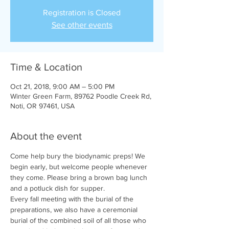
Registration is Closed
See other events
Time & Location
Oct 21, 2018, 9:00 AM – 5:00 PM
Winter Green Farm, 89762 Poodle Creek Rd,
Noti, OR 97461, USA
About the event
Come help bury the biodynamic preps! We 
begin early, but welcome people whenever 
they come. Please bring a brown bag lunch 
and a potluck dish for supper. 
Every fall meeting with the burial of the 
preparations, we also have a ceremonial 
burial of the combined soil of all those who 