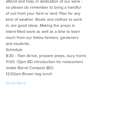
attend and help, in dedication of our work - 
so please do remember to bring a handful 
of soil from your farm or land. Plan for any 
kind of weather. Boots and clothes to work 
in, are good ideas. Making the preps is 
intent-filled work as well as a time to learn 
much from our fellow farmers, gardeners 
and students. 
Schedule
8:30 - 11am Arrive, prepare preps, bury horns
11:00 -12pm BD introduction for newcomers 
/make Barrel Compost (BC)
12:00pm Brown bag lunch
Show More
Share this event